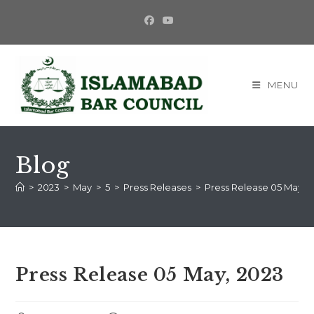
MENU
Blog
>
2023
>
May
>
5
>
Press Releases
>
Press Release 05 May, 
Press Release 05 May, 2023