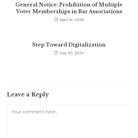
General Notice: Prohibition of Multiple
Voter Memberships in Bar Associations
April 14, 2026
Step Toward Digitalization
July 30, 2024
Leave a Reply