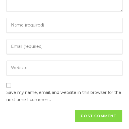
Save my name, email, and website in this browser for the
next time I comment.