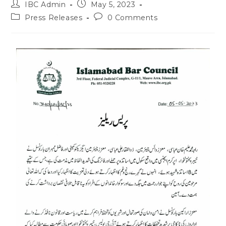
IBC Admin
May 5, 2023
Press Releases
0 Comments