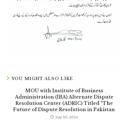
YOU MIGHT ALSO LIKE
MOU with Institute of Business
Administration (IBA) Alternate Dispute
Resolution Center (ADRIC) Titled “The
Future of Dispute Resolution in Pakistan
July 30, 2024