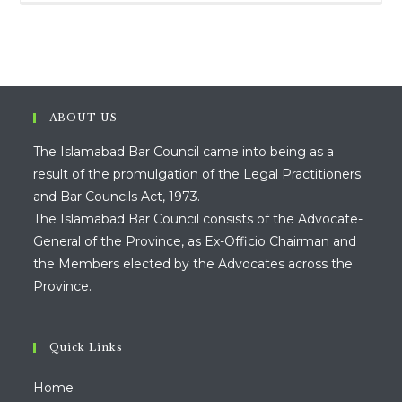
ABOUT US
The Islamabad Bar Council came into being as a
result of the promulgation of the Legal Practitioners
and Bar Councils Act, 1973.
The Islamabad Bar Council consists of the Advocate-
General of the Province, as Ex-Officio Chairman and
the Members elected by the Advocates across the
Province.
Quick Links
Home