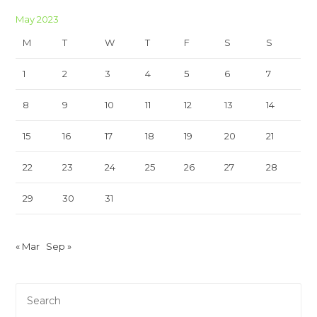
May 2023
M
T
W
T
F
S
S
1
2
3
4
5
6
7
8
9
10
11
12
13
14
15
16
17
18
19
20
21
22
23
24
25
26
27
28
29
30
31
« Mar
Sep »