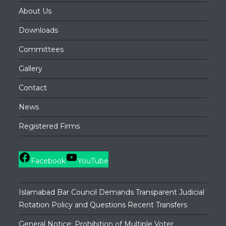
About Us
Downloads
Committees
Gallery
Contact
News
Registered Firms
Facebook
YouTube
Islamabad Bar Council Demands Transparent Judicial
Rotation Policy and Questions Recent Transfers
General Notice: Prohibition of Multiple Voter