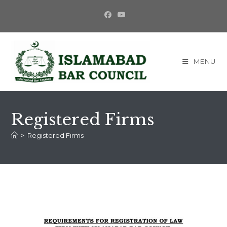
MENU
Registered Firms
>
Registered Firms