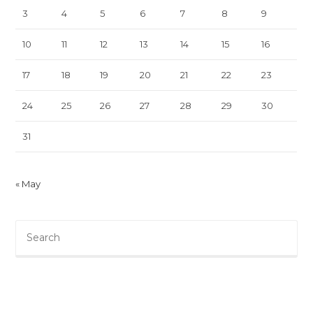
3
4
5
6
7
8
9
10
11
12
13
14
15
16
17
18
19
20
21
22
23
24
25
26
27
28
29
30
31
« May