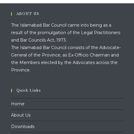
ABOUT US
The Islamabad Bar Council came into being as a
result of the promulgation of the Legal Practitioners
and Bar Councils Act, 1973.
The Islamabad Bar Council consists of the Advocate-
General of the Province, as Ex-Officio Chairman and
the Members elected by the Advocates across the
Province.
Quick Links
Home
About Us
Downloads