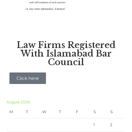
Law Firms Registered
With Islamabad Bar
Council
Click here
August 2026
M
T
W
T
F
S
S
1
2