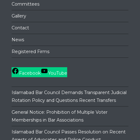
Committees
Gallery
Contact
News
Registered Firms
Facebook
YouTube
Islamabad Bar Council Demands Transparent Judicial
Rotation Policy and Questions Recent Transfers
General Notice: Prohibition of Multiple Voter
Memberships in Bar Associations
Islamabad Bar Council Passes Resolution on Recent
Arrests of Advocates and Police Conduct