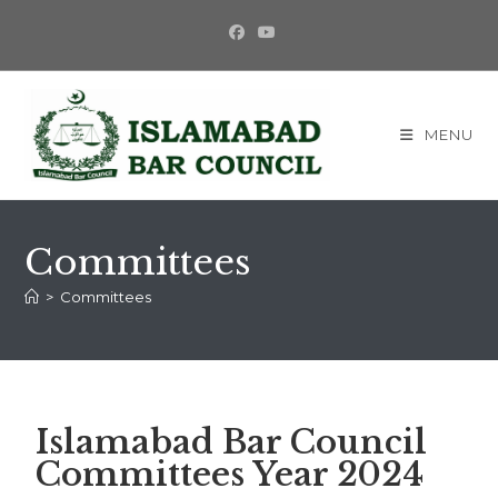
MENU
Committees
>
Committees
Islamabad Bar Council
Committees Year 2024