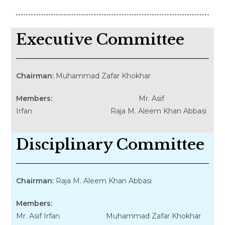
Executive Committee
Chairman:
Muhammad Zafar Khokhar
Members:
Mr. Asif
Irfan Raja M. Aleem Khan Abbasi
Disciplinary Committee
Chairman:
Raja M. Aleem Khan Abbasi
Members:
Mr. Asif Irfan Muhammad Zafar Khokhar