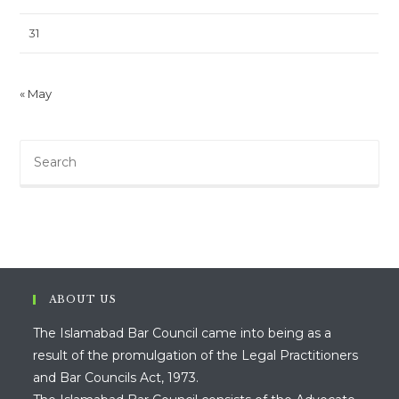
31
« May
ABOUT US
The Islamabad Bar Council came into being as a
result of the promulgation of the Legal Practitioners
and Bar Councils Act, 1973.