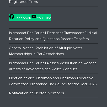
Registered Firms
Facebook
YouTube
Islamabad Bar Council Demands Transparent Judicial
Rotation Policy and Questions Recent Transfers
General Notice: Prohibition of Multiple Voter
Memberships in Bar Associations
Islamabad Bar Council Passes Resolution on Recent
Arrests of Advocates and Police Conduct
Election of Vice Chairman and Chairman Executive
Committee, Islamabad Bar Council for the Year 2026
Notification of Elected Members