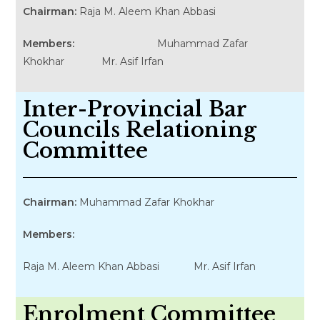
Chairman:
Raja M. Aleem Khan Abbasi
Members:
Muhammad Zafar
Khokhar Mr. Asif Irfan
Inter-Provincial Bar
Councils Relationing
Committee
Chairman:
Muhammad Zafar Khokhar
Members:
Raja M. Aleem Khan Abbasi Mr. Asif Irfan
Enrolment Committee