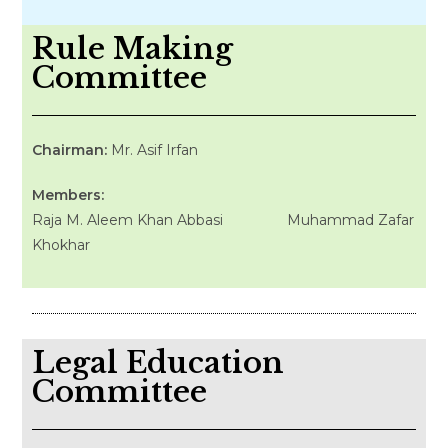
Rule Making
Committee
Chairman:
Mr. Asif Irfan
Members:
Raja M. Aleem Khan Abbasi Muhammad Zafar
Khokhar
Legal Education
Committee