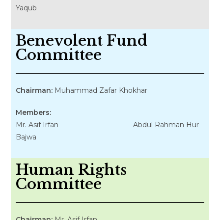
Yaqub
Benevolent Fund
Committee
Chairman:
Muhammad Zafar Khokhar
Members:
Mr. Asif Irfan Abdul Rahman Hur
Bajwa
Human Rights
Committee
Chairman:
Mr. Asif Irfan