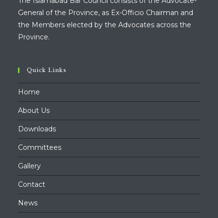
The Islamabad Bar Council consists of the Advocate-
General of the Province, as Ex-Officio Chairman and
the Members elected by the Advocates across the
Province.
Quick Links
Home
About Us
Downloads
Committees
Gallery
Contact
News