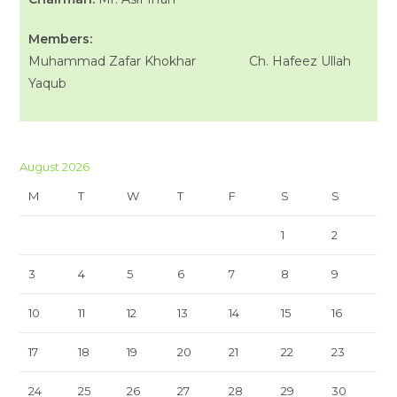
Members:
Muhammad Zafar Khokhar Ch. Hafeez Ullah
Yaqub
August 2026
M
T
W
T
F
S
S
1
2
3
4
5
6
7
8
9
10
11
12
13
14
15
16
17
18
19
20
21
22
23
24
25
26
27
28
29
30