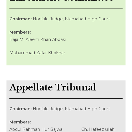
Chairman:
Hon’ble Judge, Islamabad High Court
Members:
Raja M. Aleem Khan Abbasi
Muhammad Zafar Khokhar
Appellate Tribunal
Chairman:
Hon’ble Judge, Islamabad High Court
Members:
Abdul Rahman Hur Bajwa Ch. Hafeez ullah