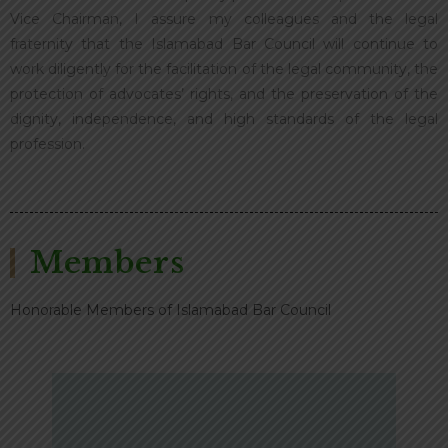
Vice Chairman, I assure my colleagues and the legal
fraternity that the Islamabad Bar Council will continue to
work diligently for the facilitation of the legal community, the
protection of advocates’ rights, and the preservation of the
dignity, independence, and high standards of the legal
profession.
Members
Honorable Members of Islamabad Bar Council