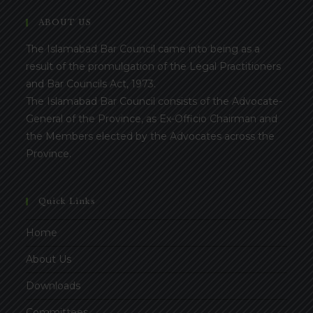
ABOUT US
The Islamabad Bar Council came into being as a
result of the promulgation of the Legal Practitioners
and Bar Councils Act, 1973.
The Islamabad Bar Council consists of the Advocate-
General of the Province, as Ex-Officio Chairman and
the Members elected by the Advocates across the
Province.
Quick Links
Home
About Us
Downloads
Committees