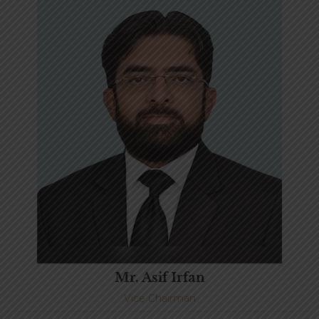
Mr. Asif Irfan
Vice Chairman