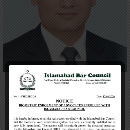
Muhammad Zafar Khokhar
Chairman, Executive Committee