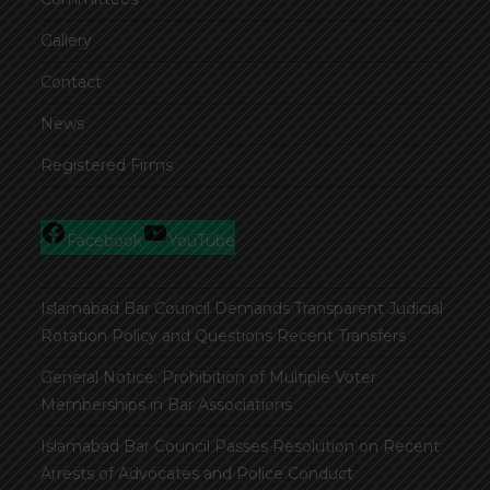
Gallery
Contact
News
Registered Firms
Facebook
YouTube
Islamabad Bar Council Demands Transparent Judicial
Rotation Policy and Questions Recent Transfers
General Notice: Prohibition of Multiple Voter
Memberships in Bar Associations
Islamabad Bar Council Passes Resolution on Recent
Arrests of Advocates and Police Conduct