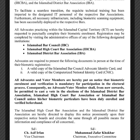
Abdul Rahman Hur Bajwa
Member, Islamabad Bar Council