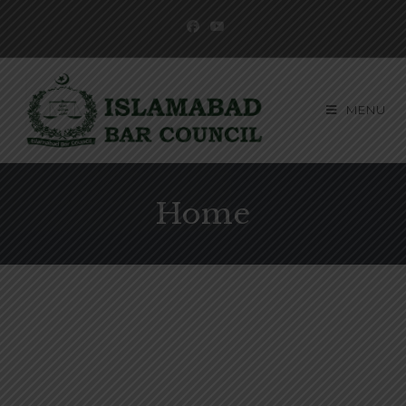
MENU
Home