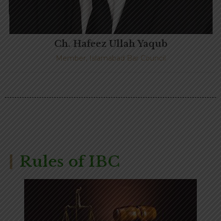
Ch. Hafeez Ullah Yaqub
Member, Islamabad Bar Council
Rules of IBC