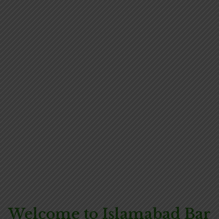
Welcome to Islamabad Bar