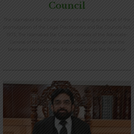
Council
The Islamabad Bar Council came into being as a result of the
promulgation of the Legal Practitioners and Bar Councils Act,
1973, The Islamabad Bar Council consists of the Advocate-
General of the Province, as Ex-officio Chairman and the
Members elected by the Advocates across the Province.