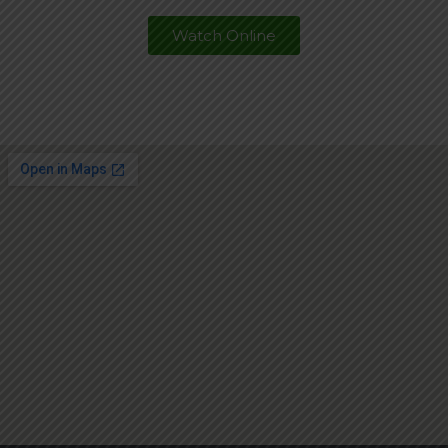
Watch Online