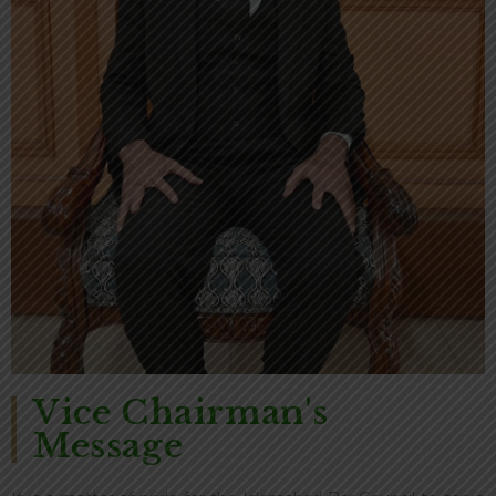
Vice Chairman's
Message