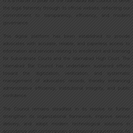
It is a matter of pride for the Islamabad Bar Council to serve
the legal fraternity through its official website, reflecting our
commitment to transparency, efficiency, and modern
governance.
This digital platform has been established to provide
advocates with accurate, reliable, and paperless access to
information and services relating to enrollment and licensing
for Subordinate Courts and the Islamabad High Court. The
Islamabad Bar Council has undertaken sustained efforts
toward the digitization, verification, and systematic
management of advocates’ records, thereby enhancing
administrative efficiency, institutional integrity, and public
confidence.
The Council remains steadfast in its resolve to further
strengthen its organizational framework, improve service
delivery, and adopt modern technological solutions in
accordance with contemporary professional requirements. As