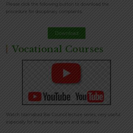
Please click the following button to download the
procedure for disciplinary complaints.
Download
Vocational Courses
Watch Islamabad Bar Council lecture series, very useful
especially for the junior lawyers and students.