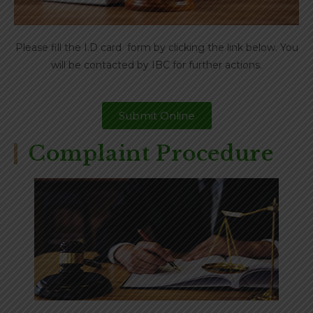
Please fill the I.D card form by clicking the link below. You
will be contacted by IBC for further actions.
Submit Online
Complaint Procedure