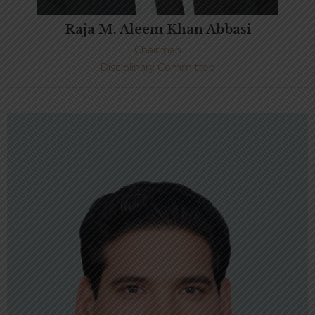
Raja M. Aleem Khan Abbasi
Chairman
Disciplinary Committee