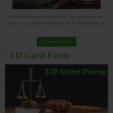
Please fill the first intimation form by clicking the link
below. You will be contacted by IBC for further actions.
Submit Online
I.D Card Form