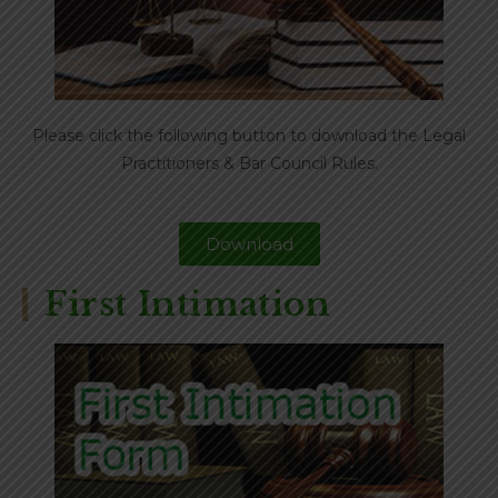
Please click the following button to download the Legal
Practitioners & Bar Council Rules.
Download
First Intimation