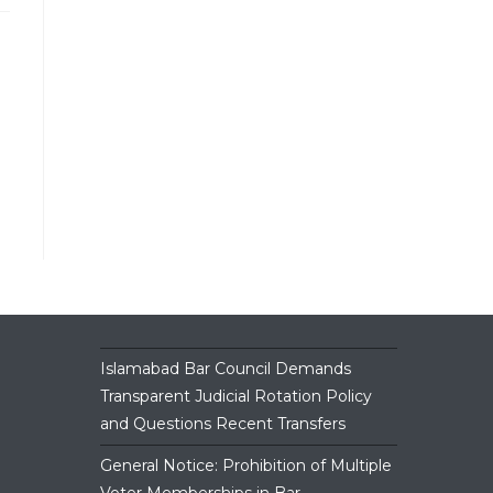
Islamabad Bar Council Demands
Transparent Judicial Rotation Policy
and Questions Recent Transfers
General Notice: Prohibition of Multiple