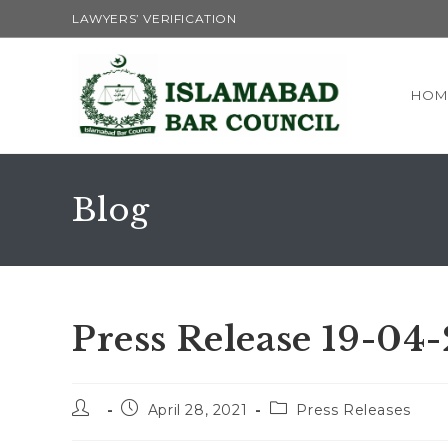
LAWYERS’ VERIFICATION
HOM
Blog
Press Release 19-04
April 28, 2021
Press Releases