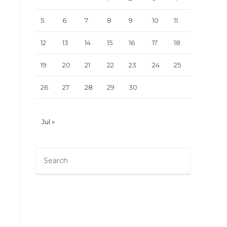
5
6
7
8
9
10
11
12
13
14
15
16
17
18
19
20
21
22
23
24
25
26
27
28
29
30
Jul »