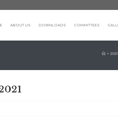
E
ABOUT US
DOWNLOADS
COMMITTEES
GALL
>
2021
-2021