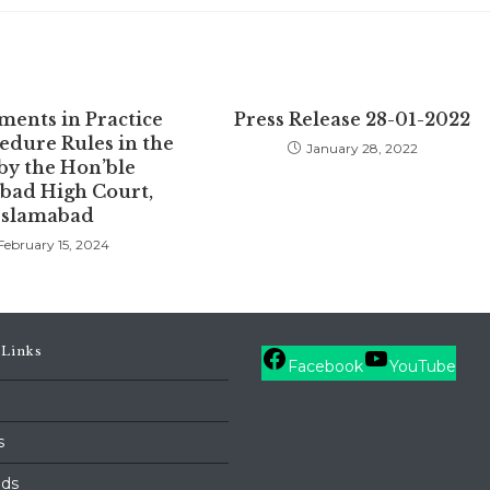
ents in Practice
Press Release 28-01-2022
edure Rules in the
January 28, 2022
by the Hon’ble
bad High Court,
Islamabad
February 15, 2024
 Links
Facebook
YouTube
s
ds