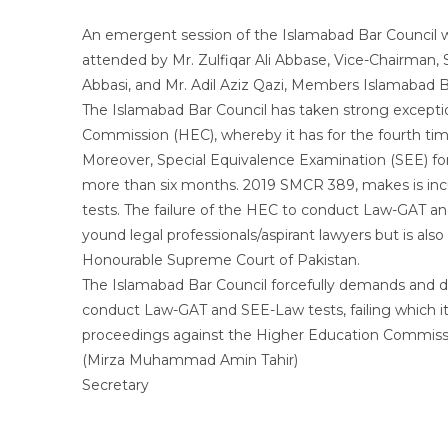
An emergent session of the Islamabad Bar Council wa
attended by Mr. Zulfiqar Ali Abbase, Vice-Chairma
Abbasi, and Mr. Adil Aziz Qazi, Members Islamabad B
The Islamabad Bar Council has taken strong excepti
Commission (HEC), whereby it has for the fourth ti
Moreover, Special Equivalence Examination (SEE) for
more than six months. 2019 SMCR 389, makes is in
tests. The failure of the HEC to conduct Law-GAT an
yound legal professionals/aspirant lawyers but is a
Honourable Supreme Court of Pakistan.
The Islamabad Bar Council forcefully demands and 
conduct Law-GAT and SEE-Law tests, failing which it w
proceedings against the Higher Education Commiss
(Mirza Muhammad Amin Tahir)
Secretary