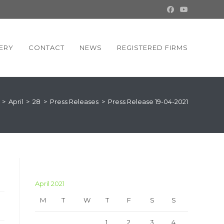
ERY
CONTACT
NEWS
REGISTERED FIRMS
>
April
>
28
>
Press Releases
>
Press Release 19-04-2021
April 2021
M
T
W
T
F
S
S
1
2
3
4