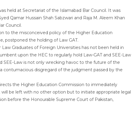
s held at Secretariat of the Islamabad Bar Council. It was
n, Syed Qamar Hussain Shah Sabzwari and Raja M. Aleem Khan
ar Council.
on to the misconceived policy of the Higher Education
me, postponed the holding of Law GAT.
 Law Graduates of Foreign Universities has not been held in
cumbent upon the HEC to regularly hold Law-GAT and SEE-Law
d SEE-Law is not only wrecking havoc to the future of the
lso a contumacious disgregard of the judgment passed by the
directs the Higher Education Commission to immediately
ill be left with no other option but to initiate appropriate legal
ion before the Honourable Supreme Court of Pakistan,