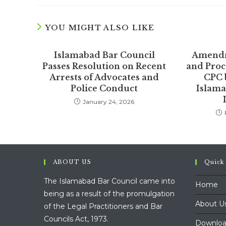
YOU MIGHT ALSO LIKE
Islamabad Bar Council
Amendm
Passes Resolution on Recent
and Proc
Arrests of Advocates and
CPC 
Police Conduct
Islama
January 24, 2026
ABOUT US
Quick
The Islamabad Bar Council came into
Home
being as a result of the promulgation
About U
of the Legal Practitioners and Bar
Councils Act, 1973.
Downloa