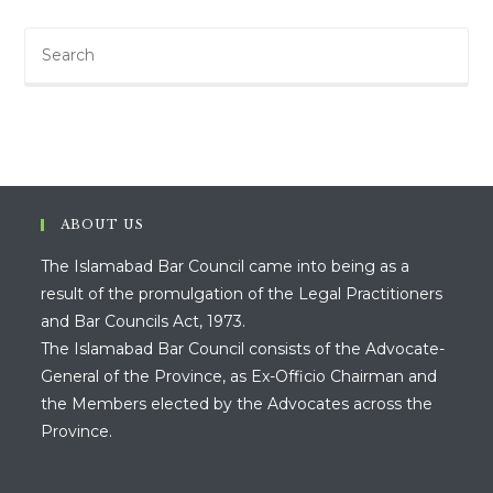
ABOUT US
The Islamabad Bar Council came into being as a
result of the promulgation of the Legal Practitioners
and Bar Councils Act, 1973.
The Islamabad Bar Council consists of the Advocate-
General of the Province, as Ex-Officio Chairman and
the Members elected by the Advocates across the
Province.