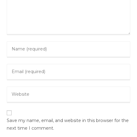
Save my name, email, and website in this browser for the
next time I comment.