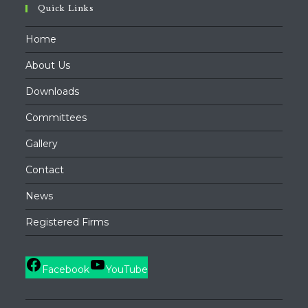
Quick Links
Home
About Us
Downloads
Committees
Gallery
Contact
News
Registered Firms
Facebook
YouTube