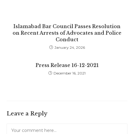
Islamabad Bar Council Passes Resolution
on Recent Arrests of Advocates and Police
Conduct
January 24, 2026
Press Release 16-12-2021
December 16, 2021
Leave a Reply