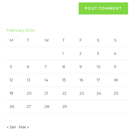
February 2024
M
T
W
T
F
S
S
1
2
3
4
5
6
7
8
9
10
11
12
13
14
15
16
17
18
19
20
21
22
23
24
25
26
27
28
29
« Jan
Mar »