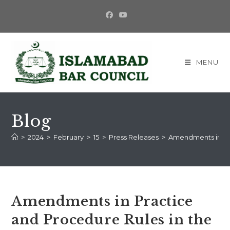
MENU
Blog
>
2024
>
February
>
15
>
Press Releases
>
Amendments in Pra
Amendments in Practice
and Procedure Rules in the