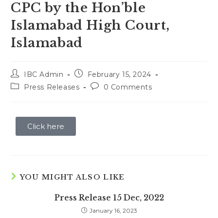
CPC by the Hon’ble
Islamabad High Court,
Islamabad
IBC Admin
February 15, 2024
Press Releases
0 Comments
Click here
YOU MIGHT ALSO LIKE
Press Release 15 Dec, 2022
January 16, 2023