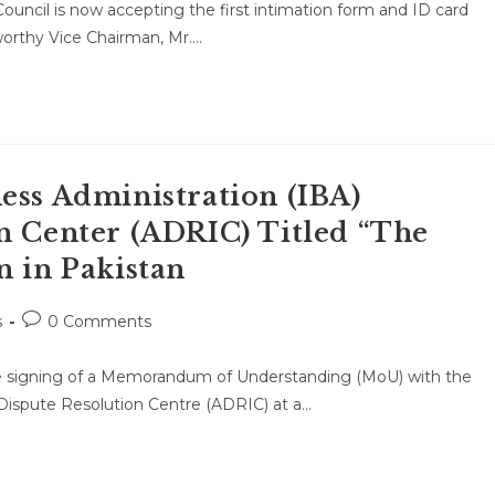
uncil is now accepting the first intimation form and ID card
orthy Vice Chairman, Mr.…
ess Administration (IBA)
n Center (ADRIC) Titled “The
n in Pakistan
Post
s
0 Comments
comments:
he signing of a Memorandum of Understanding (MoU) with the
e Dispute Resolution Centre (ADRIC) at a…