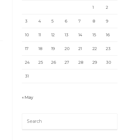
1
2
3
4
5
6
7
8
9
10
11
12
13
14
15
16
17
18
19
20
21
22
23
24
25
26
27
28
29
30
31
« May
Press
Escape
to