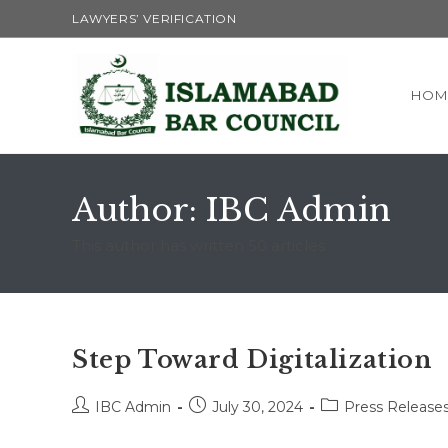
Skip
LAWYERS’ VERIFICATION
to
content
HOM
Author:
IBC Admin
This author has written 50 articles
Step Toward Digitalization
Post
Post
Post
IBC Admin
July 30, 2024
Press Release
author:
published:
category: