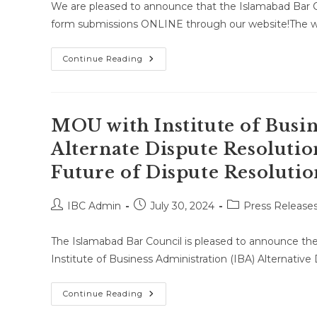
We are pleased to announce that the Islamabad Bar Co
form submissions ONLINE through our website!The w
Step
Continue Reading
Toward
Digitalization
MOU with Institute of Busin
Alternate Dispute Resolutio
Future of Dispute Resolutio
Post
Post
Post
IBC Admin
July 30, 2024
Press Release
author:
published:
category:
The Islamabad Bar Council is pleased to announce t
Institute of Business Administration (IBA) Alternativ
MOU
Continue Reading
With
Institute