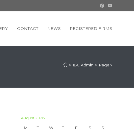
ERY
CONTACT
NEWS
REGISTERED FIRMS
>
IBC Admin
>
Page 7
August 2026
M
T
W
T
F
S
S