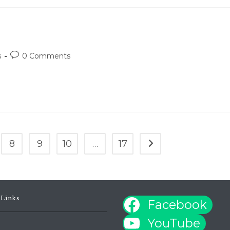
Post
s
0 Comments
comments:
8
9
10
…
17
Go to the next page
 Links
Facebook
YouTube