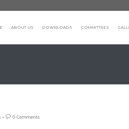
E
ABOUT US
DOWNLOADS
COMMITTEES
GALL
Post
s
0 Comments
comments: