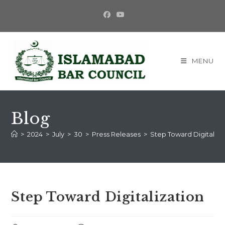
Skip
to
content
MENU
Blog
>
2024
>
July
>
30
>
Press Releases
>
Step Toward Digitaliza
Step Toward Digitalization