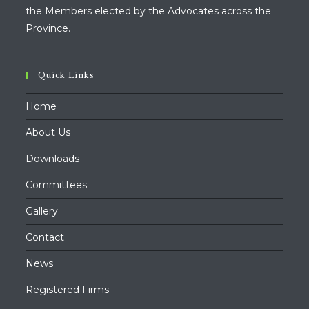
the Members elected by the Advocates across the
Province.
Quick Links
Home
About Us
Downloads
Committees
Gallery
Contact
News
Registered Firms