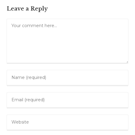
Leave a Reply
Comment
Enter
your
name
Enter
or
your
username
email
to
Enter
address
comment
your
to
website
comment