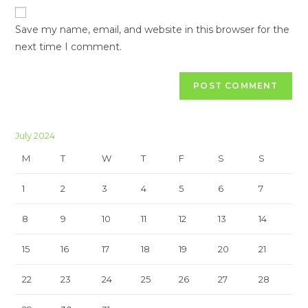
URL
(optional)
Save my name, email, and website in this browser for the
next time I comment.
July 2024
M
T
W
T
F
S
S
1
2
3
4
5
6
7
8
9
10
11
12
13
14
15
16
17
18
19
20
21
22
23
24
25
26
27
28