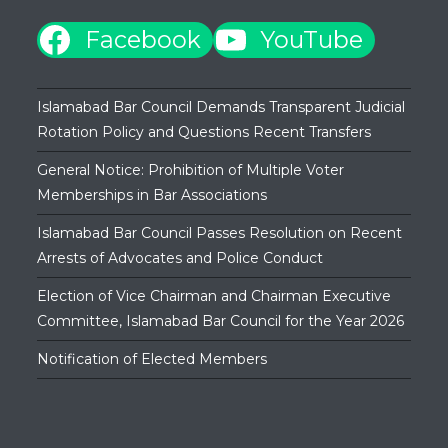
Facebook
YouTube
Islamabad Bar Council Demands Transparent Judicial
Rotation Policy and Questions Recent Transfers
General Notice: Prohibition of Multiple Voter
Memberships in Bar Associations
Islamabad Bar Council Passes Resolution on Recent
Arrests of Advocates and Police Conduct
Election of Vice Chairman and Chairman Executive
Committee, Islamabad Bar Council for the Year 2026
Notification of Elected Members