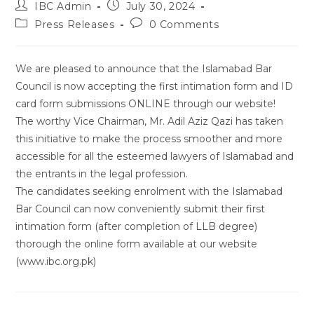
Post
Post
IBC Admin
July 30, 2024
author:
published:
Post
Post
Press Releases
0 Comments
category:
comments:
We are pleased to announce that the Islamabad Bar
Council is now accepting the first intimation form and ID
card form submissions ONLINE through our website!
The worthy Vice Chairman, Mr. Adil Aziz Qazi has taken
this initiative to make the process smoother and more
accessible for all the esteemed lawyers of Islamabad and
the entrants in the legal profession.
The candidates seeking enrolment with the Islamabad
Bar Council can now conveniently submit their first
intimation form (after completion of LLB degree)
thorough the online form available at our website
(www.ibc.org.pk)