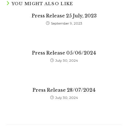
YOU MIGHT ALSO LIKE
Press Release 25 July, 2023
September 9, 2023
Press Release 05/06/2024
July 30, 2024
Press Release 28/07/2024
July 30, 2024