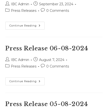
Post
Post
IBC Admin
September 23, 2024
author:
published:
Post
Post
Press Releases
0 Comments
category:
comments:
Press
Continue Reading
Release
28-
08-
2024
Press Release 06-08-2024
Post
Post
IBC Admin
August 7, 2024
author:
published:
Post
Post
Press Releases
0 Comments
category:
comments:
Press
Continue Reading
Release
06-
08-
2024
Press Release 05-08-2024