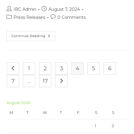
Post
Post
IBC Admin
August 7, 2024
author:
published:
Post
Post
Press Releases
0 Comments
category:
comments:
Press
Continue Reading
Release
05-
08-
2024
1
2
3
4
5
6
Go to the previous page
7
…
17
Go to the next page
August 2026
M
T
W
T
F
S
S
1
2