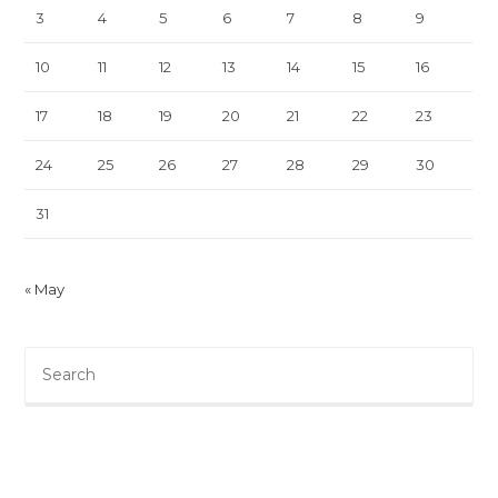
3
4
5
6
7
8
9
10
11
12
13
14
15
16
17
18
19
20
21
22
23
24
25
26
27
28
29
30
31
« May
Pre
Es
to
clo
th