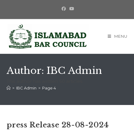
Skip
to
content
MENU
Author:
IBC Admin
This author has written 50 articles
>
IBC Admin
>
Page 4
press Release 28-08-2024