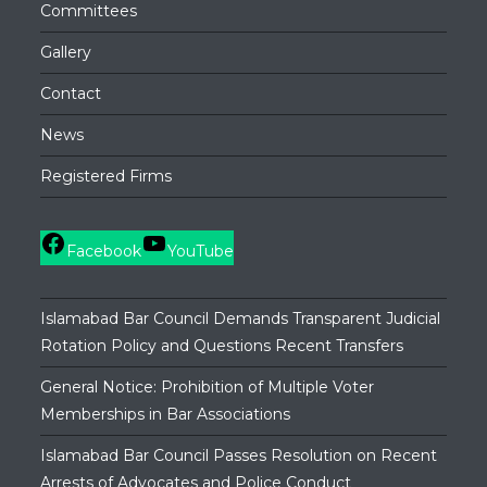
Committees
Gallery
Contact
News
Registered Firms
Facebook
YouTube
Islamabad Bar Council Demands Transparent Judicial
Rotation Policy and Questions Recent Transfers
General Notice: Prohibition of Multiple Voter
Memberships in Bar Associations
Islamabad Bar Council Passes Resolution on Recent
Arrests of Advocates and Police Conduct