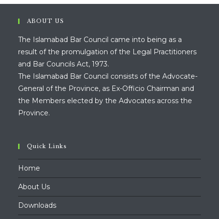
sea
pan
ABOUT US
The Islamabad Bar Council came into being as a
result of the promulgation of the Legal Practitioners
and Bar Councils Act, 1973.
The Islamabad Bar Council consists of the Advocate-
General of the Province, as Ex-Officio Chairman and
the Members elected by the Advocates across the
Province.
Quick Links
Home
About Us
Downloads