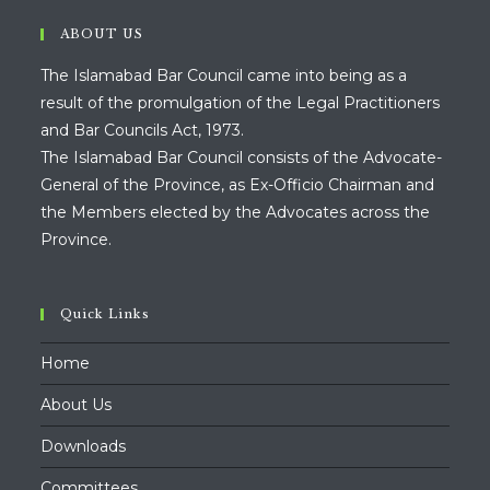
ABOUT US
The Islamabad Bar Council came into being as a
result of the promulgation of the Legal Practitioners
and Bar Councils Act, 1973.
The Islamabad Bar Council consists of the Advocate-
General of the Province, as Ex-Officio Chairman and
the Members elected by the Advocates across the
Province.
Quick Links
Home
About Us
Downloads
Committees