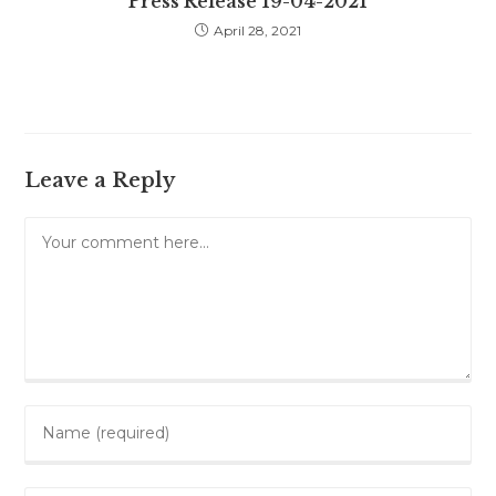
Press Release 19-04-2021
April 28, 2021
Leave a Reply