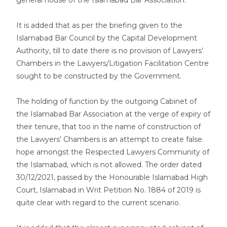
general house of the Islamabad Bar Association.
It is added that as per the briefing given to the
Islamabad Bar Council by the Capital Development
Authority, till to date there is no provision of Lawyers’
Chambers in the Lawyers/Litigation Facilitation Centre
sought to be constructed by the Government.
The holding of function by the outgoing Cabinet of
the Islamabad Bar Association at the verge of expiry of
their tenure, that too in the name of construction of
the Lawyers’ Chambers is an attempt to create false
hope amongst the Respected Lawyers Community of
the Islamabad, which is not allowed. The order dated
30/12/2021, passed by the Honourable Islamabad High
Court, Islamabad in Writ Petition No. 1884 of 2019 is
quite clear with regard to the current scenario.