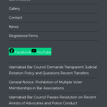
Gallery
Contact
News
Registered Firms
Facebook
YouTube
Islamabad Bar Council Demands Transparent Judicial
Rotation Policy and Questions Recent Transfers
General Notice: Prohibition of Multiple Voter
Memberships in Bar Associations
Islamabad Bar Council Passes Resolution on Recent
Arrests of Advocates and Police Conduct