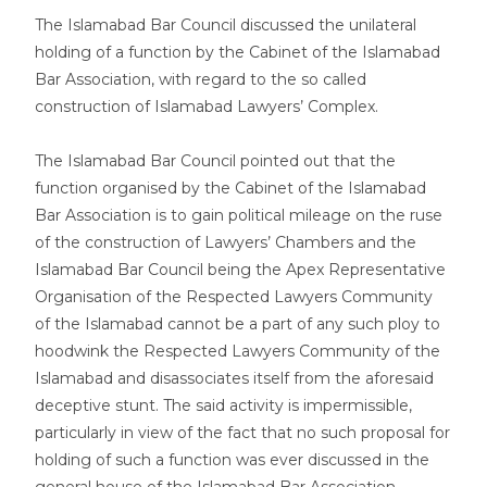
The Islamabad Bar Council discussed the unilateral
holding of a function by the Cabinet of the Islamabad
Bar Association, with regard to the so called
construction of Islamabad Lawyers’ Complex.
The Islamabad Bar Council pointed out that the
function organised by the Cabinet of the Islamabad
Bar Association is to gain political mileage on the ruse
of the construction of Lawyers’ Chambers and the
Islamabad Bar Council being the Apex Representative
Organisation of the Respected Lawyers Community
of the Islamabad cannot be a part of any such ploy to
hoodwink the Respected Lawyers Community of the
Islamabad and disassociates itself from the aforesaid
deceptive stunt. The said activity is impermissible,
particularly in view of the fact that no such proposal for
holding of such a function was ever discussed in the