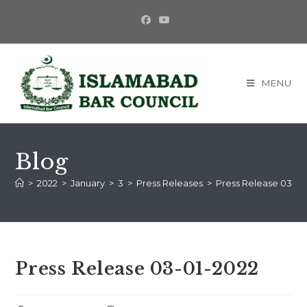
MENU
Blog
>
2022
>
January
>
3
>
Press Releases
>
Press Release 03-01
Press Release 03-01-2022