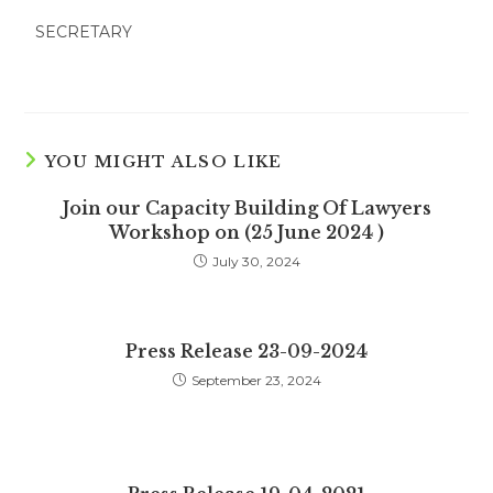
SECRETARY
YOU MIGHT ALSO LIKE
Join our Capacity Building Of Lawyers
Workshop on (25 June 2024 )
July 30, 2024
Press Release 23-09-2024
September 23, 2024