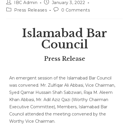
IBC Admin
January 3, 2022
Press Releases
0 Comments
Islamabad Bar
Council
Press Release
An emergent session of the Islamabad Bar Council
was convened. Mr. Zulfiqar Ali Abbasi, Vice Chairman,
Syed Qamar Hussain Shah Sabzwari, Raja M. Aleem
Khan Abbasi, Mr. Adil Aziz Qazi (Worthy Chairman
Executive Committee), Members, Islamabad Bar
Council attended the meeting convened by the
Worthy Vice Chairman.