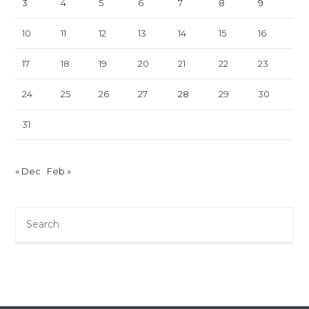
3
4
5
6
7
8
9
10
11
12
13
14
15
16
17
18
19
20
21
22
23
24
25
26
27
28
29
30
31
« Dec
Feb »