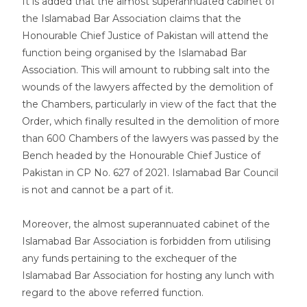
It is added that the almost superannuated cabinet of
the Islamabad Bar Association claims that the
Honourable Chief Justice of Pakistan will attend the
function being organised by the Islamabad Bar
Association. This will amount to rubbing salt into the
wounds of the lawyers affected by the demolition of
the Chambers, particularly in view of the fact that the
Order, which finally resulted in the demolition of more
than 600 Chambers of the lawyers was passed by the
Bench headed by the Honourable Chief Justice of
Pakistan in CP No. 627 of 2021. Islamabad Bar Council
is not and cannot be a part of it.
Moreover, the almost superannuated cabinet of the
Islamabad Bar Association is forbidden from utilising
any funds pertaining to the exchequer of the
Islamabad Bar Association for hosting any lunch with
regard to the above referred function.