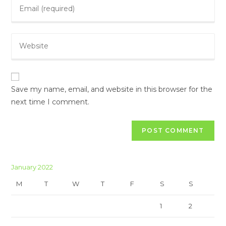
Save my name, email, and website in this browser for the
next time I comment.
January 2022
M
T
W
T
F
S
S
1
2