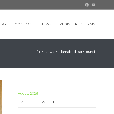
ERY
CONTACT
NEWS
REGISTERED FIRMS
>
News
>
Islamabad Bar Council
August 2026
M
T
W
T
F
S
S
1
2