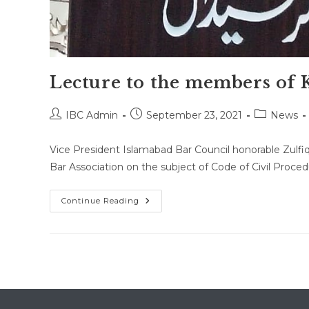
Lecture to the members of K
Post
Post
Post
IBC Admin
September 23, 2021
News
author:
published:
category:
Vice President Islamabad Bar Council honorable Zulfiq
Bar Association on the subject of Code of Civil Proc
Lecture
Continue Reading
To
The
Members
Of
Kallar
Syedan
Bar
Association