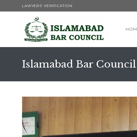
Skip
LAWYERS’ VERIFICATION
to
content
HOM
Islamabad Bar Council