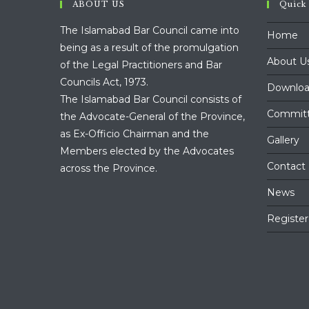
ABOUT US
Quick
The Islamabad Bar Council came into
Home
being as a result of the promulgation
About U
of the Legal Practitioners and Bar
Councils Act, 1973.
Downloa
The Islamabad Bar Council consists of
Commit
the Advocate-General of the Province,
as Ex-Officio Chairman and the
Gallery
Members elected by the Advocates
Contact
across the Province.
News
Register