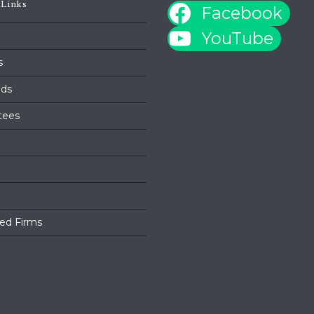
 Links
Facebook
YouTube
s
ds
tees
ed Firms