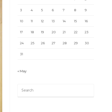
3
4
5
6
7
8
9
10
11
12
13
14
15
16
17
18
19
20
21
22
23
24
25
26
27
28
29
30
31
« May
Press
Escape
to
close
the