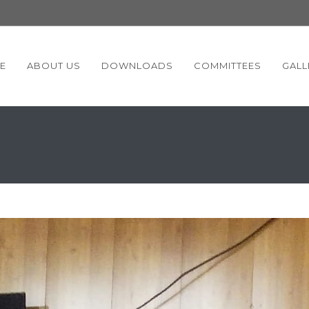
E
ABOUT US
DOWNLOADS
COMMITTEES
GALL