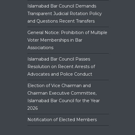
Islamabad Bar Council Demands
Transparent Judicial Rotation Policy
and Questions Recent Transfers
General Notice: Prohibition of Multiple
Voter Memberships in Bar
Associations
Islamabad Bar Council Passes
Resolution on Recent Arrests of
Advocates and Police Conduct
Election of Vice Chairman and
Chairman Executive Committee,
Islamabad Bar Council for the Year
2026
Notification of Elected Members