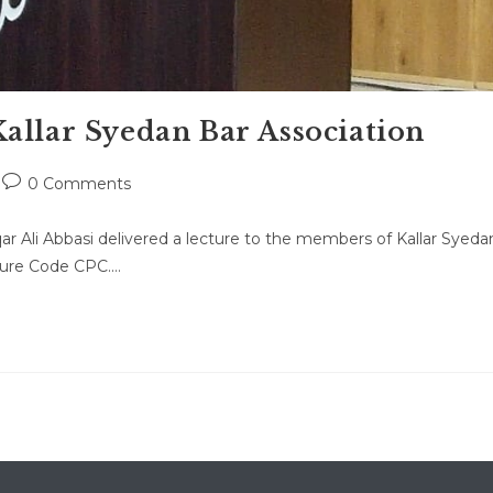
allar Syedan Bar Association
Post
0 Comments
comments:
ar Ali Abbasi delivered a lecture to the members of Kallar Syeda
edure Code CPC.…