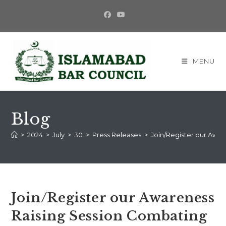
Skip
to
content
MENU
Blog
>
2024
>
July
>
30
>
Press Releases
>
Join/Register our Awa
Join/Register our Awareness
Raising Session Combating