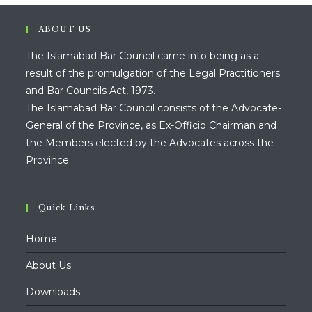
pan
ABOUT US
The Islamabad Bar Council came into being as a
result of the promulgation of the Legal Practitioners
and Bar Councils Act, 1973.
The Islamabad Bar Council consists of the Advocate-
General of the Province, as Ex-Officio Chairman and
the Members elected by the Advocates across the
Province.
Quick Links
Home
About Us
Downloads