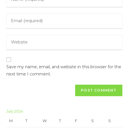
your
name
Enter
or
your
username
email
to
Enter
address
comment
your
to
website
comment
URL
(optional)
Save my name, email, and website in this browser for the
next time I comment.
July 2024
M
T
W
T
F
S
S