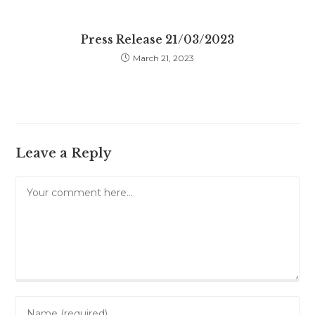
Press Release 21/03/2023
March 21, 2023
Leave a Reply
Comment
Enter