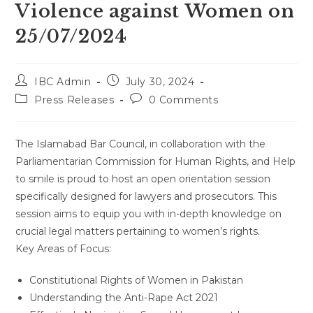
Violence against Women on
25/07/2024
Post
Post
IBC Admin
July 30, 2024
author:
published:
Post
Post
Press Releases
0 Comments
category:
comments:
The Islamabad Bar Council, in collaboration with the
Parliamentarian Commission for Human Rights, and Help
to smile is proud to host an open orientation session
specifically designed for lawyers and prosecutors. This
session aims to equip you with in-depth knowledge on
crucial legal matters pertaining to women’s rights.
Key Areas of Focus:
Constitutional Rights of Women in Pakistan
Understanding the Anti-Rape Act 2021