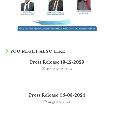
YOU MIGHT ALSO LIKE
Press Release 13-12-2023
January 22, 2024
Press Release 05-08-2024
August 7, 2024