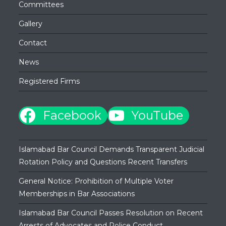
Committees
Gallery
Contact
News
Registered Firms
Facebook
YouTube
Islamabad Bar Council Demands Transparent Judicial
Rotation Policy and Questions Recent Transfers
General Notice: Prohibition of Multiple Voter
Memberships in Bar Associations
Islamabad Bar Council Passes Resolution on Recent
Arrests of Advocates and Police Conduct