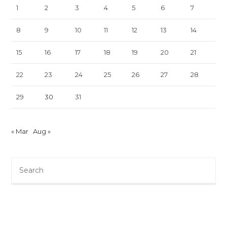
1
2
3
4
5
6
7
8
9
10
11
12
13
14
15
16
17
18
19
20
21
22
23
24
25
26
27
28
29
30
31
« Mar
Aug »
Pre
Es
to
clo
th
sea