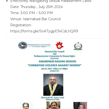
Effectively Navigating Sexual Harassment Laws
Date: Thursday , July 25th 2024
Time: 3:00 PM – 5:00 PM
Venue: Islamabad Bar Council
Registration:
https://forms.gle/SoKTygpE9xCdLhQR9