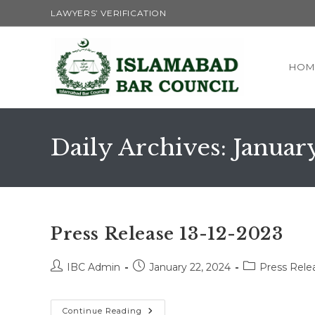
Skip
LAWYERS’ VERIFICATION
to
content
HOM
Daily Archives: Januar
Press Release 13-12-2023
Post
Post
Post
IBC Admin
January 22, 2024
Press Rele
author:
published:
category:
Press
Continue Reading