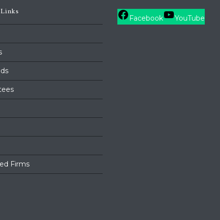
 Links
Facebook
YouTube
s
ds
tees
ed Firms