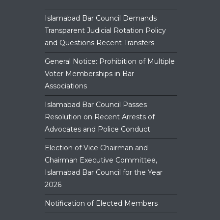
panel.
Islamabad Bar Council Demands
Transparent Judicial Rotation Policy
and Questions Recent Transfers
General Notice: Prohibition of Multiple
Voter Memberships in Bar
Associations
Islamabad Bar Council Passes
Resolution on Recent Arrests of
Advocates and Police Conduct
Election of Vice Chairman and
Chairman Executive Committee,
Islamabad Bar Council for the Year
2026
Notification of Elected Members