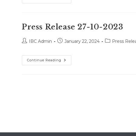
Release
13-
12-
2023
Press Release 27-10-2023
Post
Post
Post
IBC Admin
January 22, 2024
Press Rele
author:
published:
category:
Press
Continue Reading
Release
27-
10-
2023