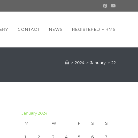
ERY
CONTACT
NEWS
REGISTERED FIRMS
>
2024
>
January
>
22
January 2024
M
T
W
T
F
S
S
1
2
3
4
5
6
7