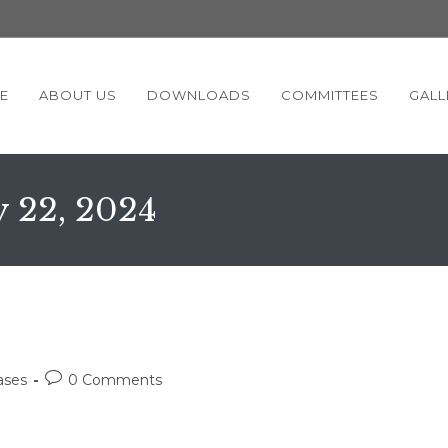
E
ABOUT US
DOWNLOADS
COMMITTEES
GALL
y 22, 2024
Post
ases
0 Comments
comments: