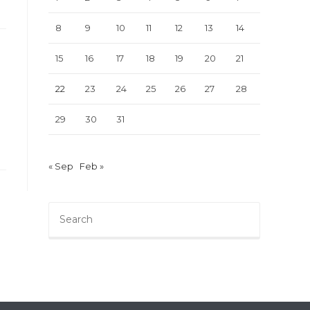
8
9
10
11
12
13
14
15
16
17
18
19
20
21
22
23
24
25
26
27
28
29
30
31
« Sep
Feb »
Press
Escape
to
close
the
search