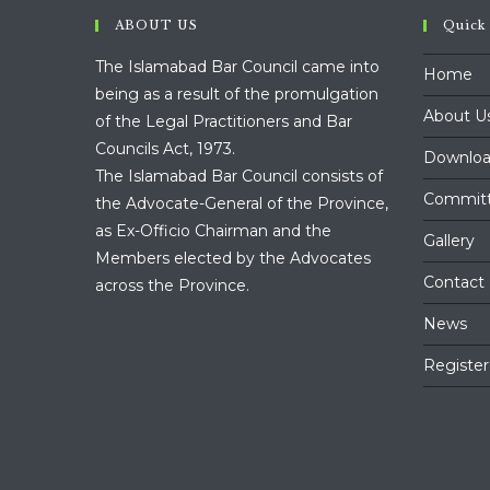
ABOUT US
Quick
The Islamabad Bar Council came into
Home
being as a result of the promulgation
About U
of the Legal Practitioners and Bar
Councils Act, 1973.
Downloa
The Islamabad Bar Council consists of
Commit
the Advocate-General of the Province,
as Ex-Officio Chairman and the
Gallery
Members elected by the Advocates
Contact
across the Province.
News
Register