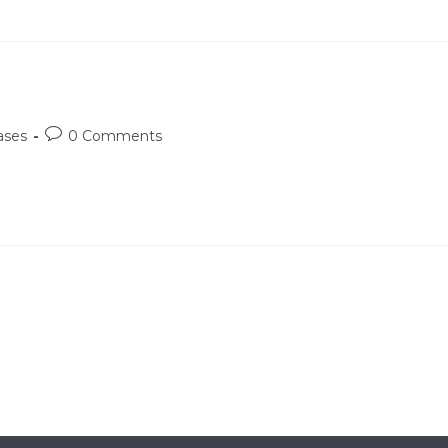
Post
ases
0 Comments
comments: