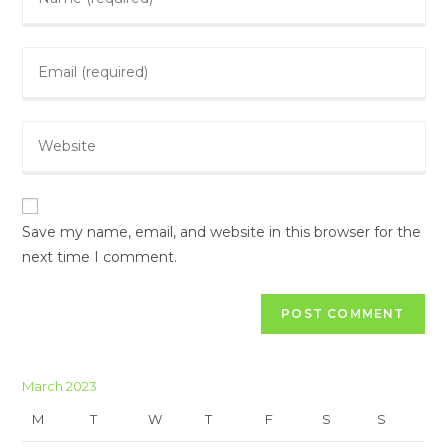
Save my name, email, and website in this browser for the
next time I comment.
March 2023
M
T
W
T
F
S
S