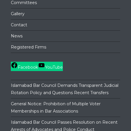
Committees
Gallery
Contact
News
Registered Firms
Facebook
YouTube
Islamabad Bar Council Demands Transparent Judicial
Rotation Policy and Questions Recent Transfers
General Notice: Prohibition of Multiple Voter
Memberships in Bar Associations
Islamabad Bar Council Passes Resolution on Recent
Arrests of Advocates and Police Conduct