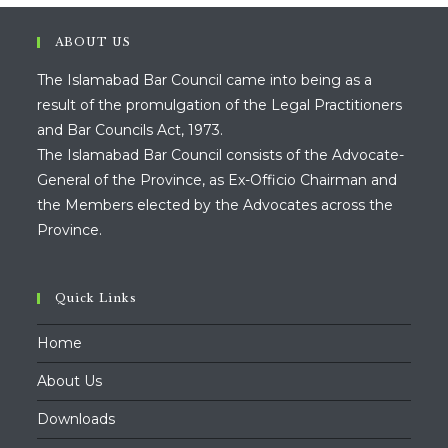
ABOUT US
The Islamabad Bar Council came into being as a
result of the promulgation of the Legal Practitioners
and Bar Councils Act, 1973.
The Islamabad Bar Council consists of the Advocate-
General of the Province, as Ex-Officio Chairman and
the Members elected by the Advocates across the
Province.
Quick Links
Home
About Us
Downloads