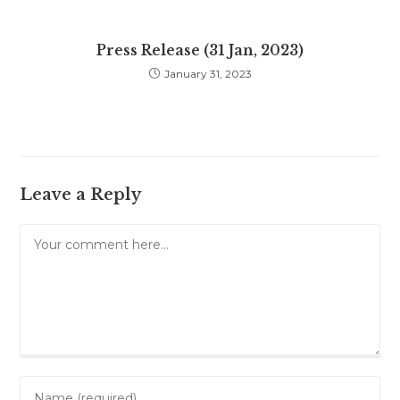
Press Release (31 Jan, 2023)
January 31, 2023
Leave a Reply