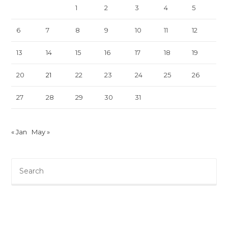
1
2
3
4
5
6
7
8
9
10
11
12
13
14
15
16
17
18
19
20
21
22
23
24
25
26
27
28
29
30
31
« Jan
May »