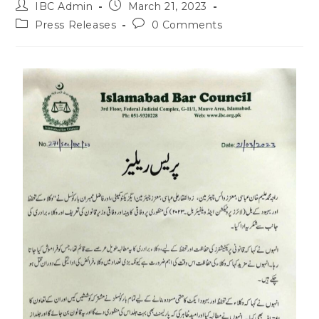
IBC Admin
March 21, 2023
Press Releases
0 Comments