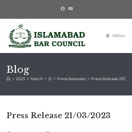
MENU
Blog
>
2023
>
March
>
21
>
Press Releases
>
Press Release 21/03/
Press Release 21/03/2023