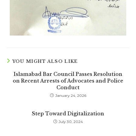
YOU MIGHT ALSO LIKE
Islamabad Bar Council Passes Resolution
on Recent Arrests of Advocates and Police
Conduct
January 24, 2026
Step Toward Digitalization
July 30, 2024