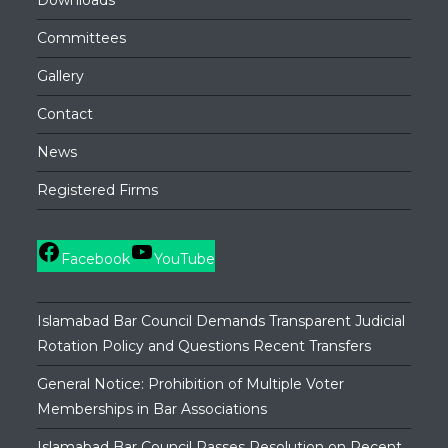
Downloads
Committees
Gallery
Contact
News
Registered Firms
Facebook
YouTube
Islamabad Bar Council Demands Transparent Judicial
Rotation Policy and Questions Recent Transfers
General Notice: Prohibition of Multiple Voter
Memberships in Bar Associations
Islamabad Bar Council Passes Resolution on Recent