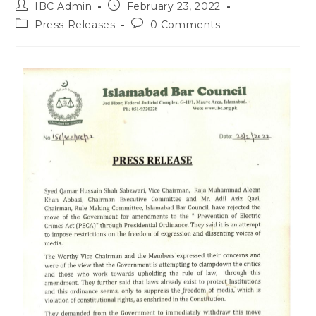
IBC Admin
February 23, 2022
Press Releases
0 Comments