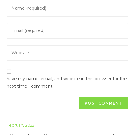
Save my name, email, and website in this browser for the
next time I comment.
February 2022