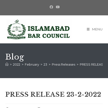
MENU
Blog
>
2022
>
February
>
23
>
Press Releases
>
PRESS RELEASE 2
PRESS RELEASE 23-2-2022