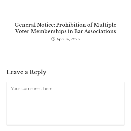
General Notice: Prohibition of Multiple
Voter Memberships in Bar Associations
April 14, 2026
Leave a Reply