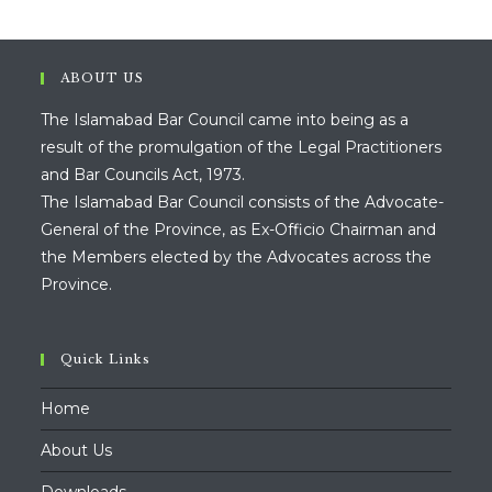
ABOUT US
The Islamabad Bar Council came into being as a
result of the promulgation of the Legal Practitioners
and Bar Councils Act, 1973.
The Islamabad Bar Council consists of the Advocate-
General of the Province, as Ex-Officio Chairman and
the Members elected by the Advocates across the
Province.
Quick Links
Home
About Us