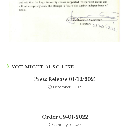
YOU MIGHT ALSO LIKE
Press Release 01/12/2021
December 1, 2021
Order 09-01-2022
January 9, 2022