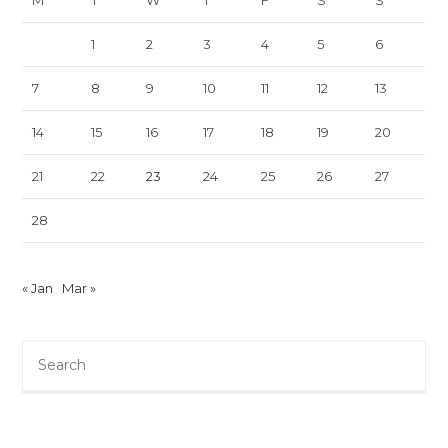
M
T
W
T
F
S
S
1
2
3
4
5
6
7
8
9
10
11
12
13
14
15
16
17
18
19
20
21
22
23
24
25
26
27
28
« Jan
Mar »