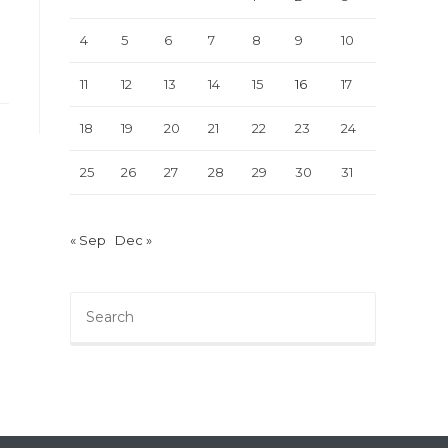
4
5
6
7
8
9
10
11
12
13
14
15
16
17
18
19
20
21
22
23
24
25
26
27
28
29
30
31
« Sep
Dec »
Press
Escape
to
close
the
search