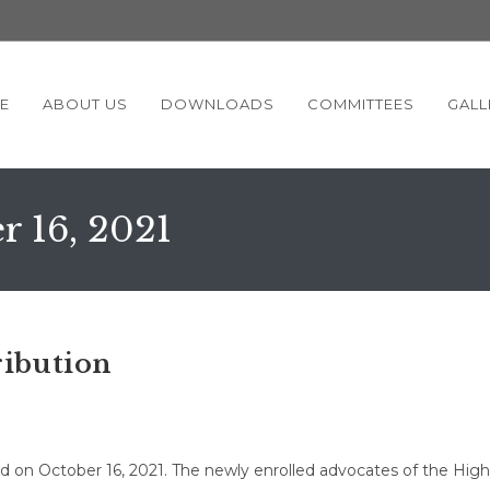
E
ABOUT US
DOWNLOADS
COMMITTEES
GALL
r 16, 2021
ribution
ld on October 16, 2021. The newly enrolled advocates of the High