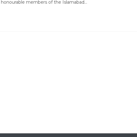
by honourable members of the Islamabad…