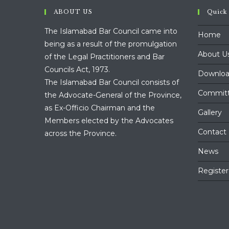
ABOUT US
Quick
The Islamabad Bar Council came into
Home
being as a result of the promulgation
About U
of the Legal Practitioners and Bar
Councils Act, 1973.
Downloa
The Islamabad Bar Council consists of
Commit
the Advocate-General of the Province,
as Ex-Officio Chairman and the
Gallery
Members elected by the Advocates
Contact
across the Province.
News
Register