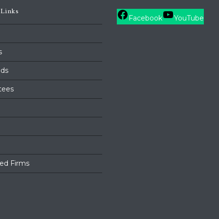
 Links
Facebook
YouTube
s
ds
tees
ed Firms