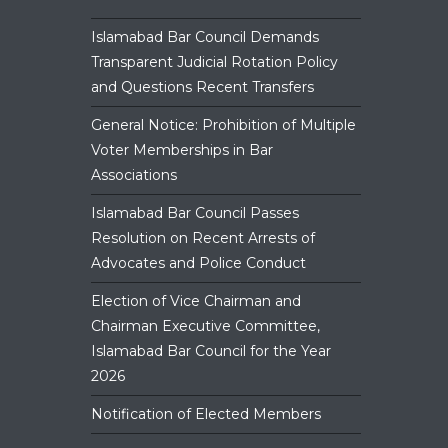
panel.
Islamabad Bar Council Demands
Transparent Judicial Rotation Policy
and Questions Recent Transfers
General Notice: Prohibition of Multiple
Voter Memberships in Bar
Associations
Islamabad Bar Council Passes
Resolution on Recent Arrests of
Advocates and Police Conduct
Election of Vice Chairman and
Chairman Executive Committee,
Islamabad Bar Council for the Year
2026
Notification of Elected Members