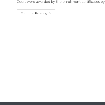
Court were awarded by the enrollment certificates 
Enrollment
Continue Reading
Certificate
Distribution