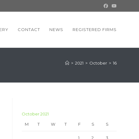
ERY
CONTACT
NEWS
REGISTERED FIRMS
>
2021
>
October
>
16
October 2021
M
T
W
T
F
S
S
1
2
3