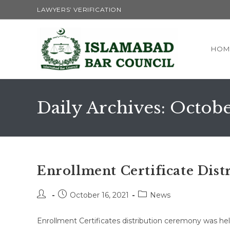
Skip
LAWYERS’ VERIFICATION
to
content
HOM
Daily Archives: Octobe
Enrollment Certificate Dist
Post
Post
Post
October 16, 2021
News
author:
published:
category:
Enrollment Certificates distribution ceremony was he