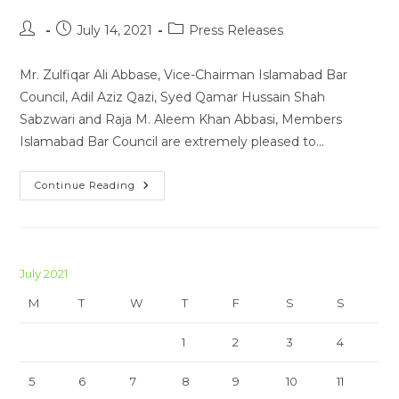
Post
Post
Post
July 14, 2021
Press Releases
author:
published:
category:
Mr. Zulfiqar Ali Abbase, Vice-Chairman Islamabad Bar
Council, Adil Aziz Qazi, Syed Qamar Hussain Shah
Sabzwari and Raja M. Aleem Khan Abbasi, Members
Islamabad Bar Council are extremely pleased to…
Press
Continue Reading
Release
14-
07-
2021
July 2021
M
T
W
T
F
S
S
1
2
3
4
5
6
7
8
9
10
11