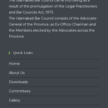
The Islamabad Bar Council came into being as a
result of the promulgation of the Legal Practitioners
and Bar Councils Act, 1973.
The Islamabad Bar Council consists of the Advocate-
General of the Province, as Ex-Officio Chairman and
the Members elected by the Advocates across the
Province.
Quick Links
Home
About Us
Downloads
Committees
Gallery