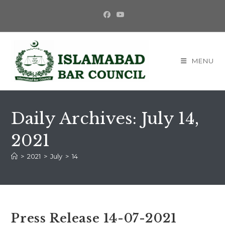
Skip
to
content
MENU
Daily Archives: July 14,
2021
>
2021
>
July
>
14
Press Release 14-07-2021