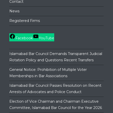
Contact
News
Registered Firms
Facebook
YouTube
Islamabad Bar Council Demands Transparent Judicial
Rotation Policy and Questions Recent Transfers
General Notice: Prohibition of Multiple Voter
Memberships in Bar Associations
Islamabad Bar Council Passes Resolution on Recent
Arrests of Advocates and Police Conduct
Election of Vice Chairman and Chairman Executive
Committee, Islamabad Bar Council for the Year 2026