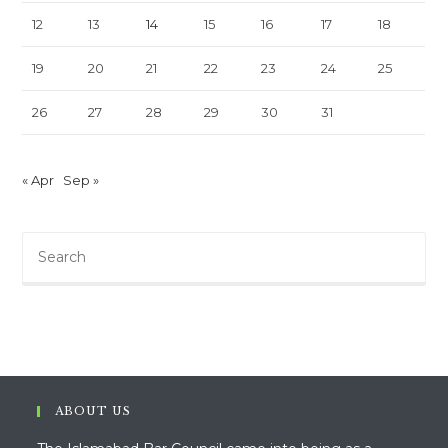
12
13
14
15
16
17
18
19
20
21
22
23
24
25
26
27
28
29
30
31
« Apr
Sep »
Pre
Es
to
clo
th
sea
pan
ABOUT US