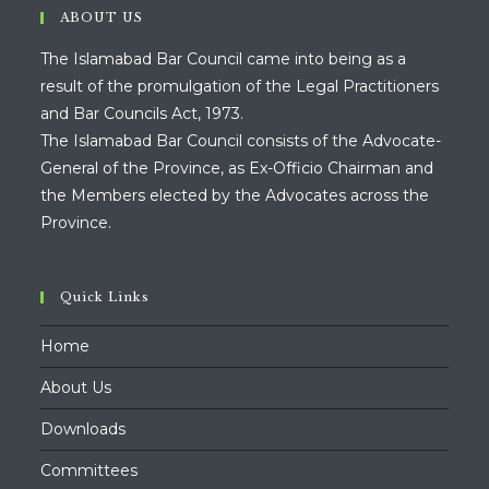
ABOUT US
The Islamabad Bar Council came into being as a
result of the promulgation of the Legal Practitioners
and Bar Councils Act, 1973.
The Islamabad Bar Council consists of the Advocate-
General of the Province, as Ex-Officio Chairman and
the Members elected by the Advocates across the
Province.
Quick Links
Home
About Us
Downloads
Committees