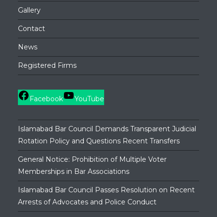
Gallery
Contact
News
Registered Firms
Facebook
YouTube
Islamabad Bar Council Demands Transparent Judicial
Rotation Policy and Questions Recent Transfers
General Notice: Prohibition of Multiple Voter
Memberships in Bar Associations
Islamabad Bar Council Passes Resolution on Recent
Arrests of Advocates and Police Conduct