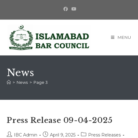
Skip
to
content
MENU
News
>
News
>
Page 3
Press Release 09-04-2025
Post
Post
Post
IBC Admin
April 9, 2025
Press Releases