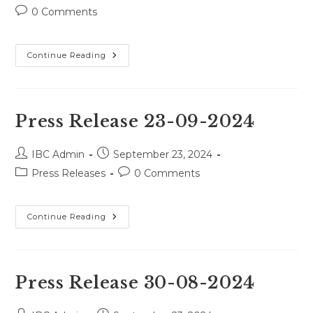
author:
published:
category:
Post
0 Comments
comments:
Press
Continue Reading
Release
09-
04-
2025
Press Release 23-09-2024
Post
Post
IBC Admin
September 23, 2024
author:
published:
Post
Post
Press Releases
0 Comments
category:
comments:
Press
Continue Reading
Release
23-
09-
2024
Press Release 30-08-2024