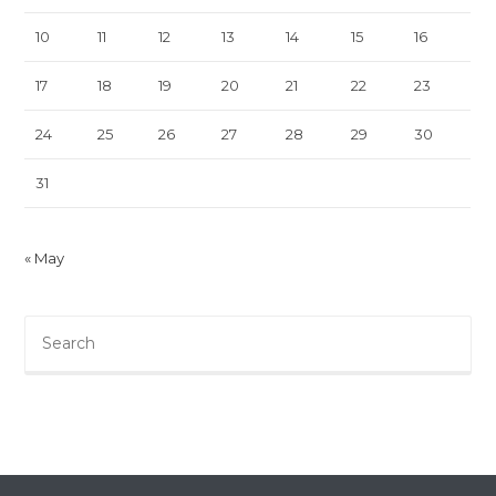
10
11
12
13
14
15
16
17
18
19
20
21
22
23
24
25
26
27
28
29
30
31
« May
Pre
Es
to
clo
th
sea
pan