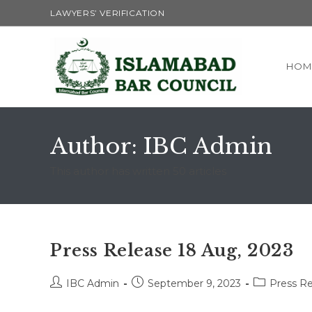
Skip
LAWYERS’ VERIFICATION
to
content
HOM
Author:
IBC Admin
This author has written 50 articles
Press Release 18 Aug, 2023
Post
Post
Post
IBC Admin
September 9, 2023
Press Re
author:
published:
category: