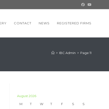
ERY
CONTACT
NEWS
REGISTERED FIRMS
>
IBC Admin
>
Page 11
August 2026
M
T
W
T
F
S
S