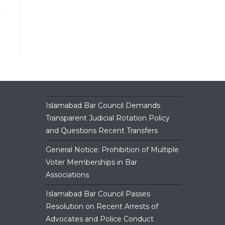
close
the
search
panel.
Islamabad Bar Council Demands
Transparent Judicial Rotation Policy
and Questions Recent Transfers
General Notice: Prohibition of Multiple
Voter Memberships in Bar
Associations
Islamabad Bar Council Passes
Resolution on Recent Arrests of
Advocates and Police Conduct