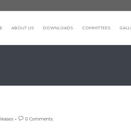
E
ABOUT US
DOWNLOADS
COMMITTEES
GALL
Post
leases
0 Comments
comments: