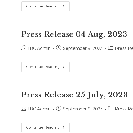
Press
Continue Reading
Release
18
Aug,
2023
Press Release 04 Aug, 2023
Post
Post
Post
IBC Admin
September 9, 2023
Press Re
author:
published:
category:
Press
Continue Reading
Release
04
Aug,
2023
Press Release 25 July, 2023
Post
Post
Post
IBC Admin
September 9, 2023
Press Re
author:
published:
category:
Press
Continue Reading
Release