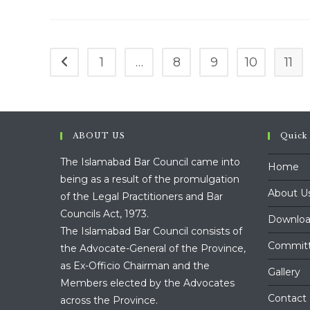
25
July,
2023
1
…
8
9
10
11
Go to the previous page
ABOUT US
Quick
The Islamabad Bar Council came into
Home
being as a result of the promulgation
About U
of the Legal Practitioners and Bar
Councils Act, 1973.
Downloa
The Islamabad Bar Council consists of
Commit
the Advocate-General of the Province,
as Ex-Officio Chairman and the
Gallery
Members elected by the Advocates
Contact
across the Province.