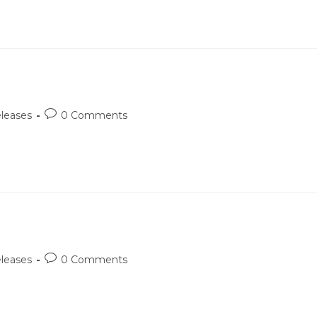
Post
leases
0 Comments
comments:
Post
leases
0 Comments
comments: