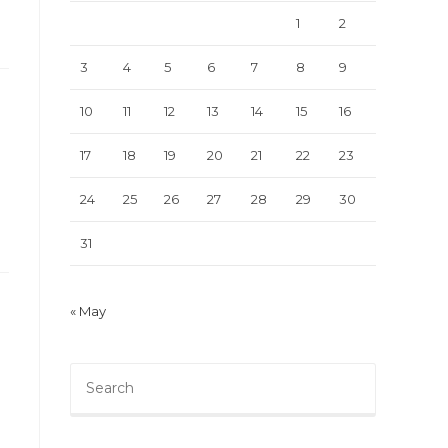
1
2
3
4
5
6
7
8
9
10
11
12
13
14
15
16
17
18
19
20
21
22
23
24
25
26
27
28
29
30
31
« May
Press
Escape
to