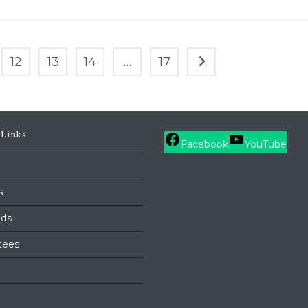
12
13
14
…
17
Go to the next page
 Links
Facebook
YouTube
s
ds
tees